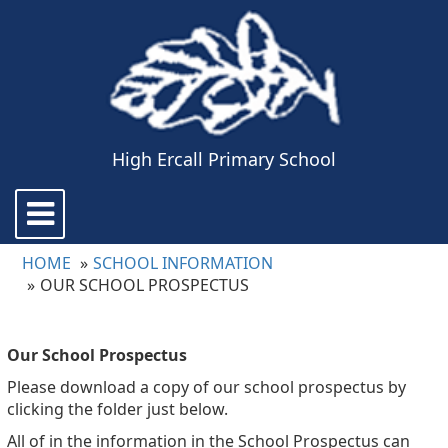
High Ercall Primary School
Toggle
navigation
HOME
SCHOOL INFORMATION
OUR SCHOOL PROSPECTUS
Our School Prospectus
Please download a copy of our school prospectus by
clicking the folder just below.
All of in the information in the School Prospectus can