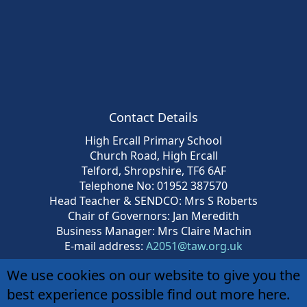
Contact Details
High Ercall Primary School
Church Road, High Ercall
Telford, Shropshire, TF6 6AF
Telephone No: 01952 387570
Head Teacher & SENDCO: Mrs S Roberts
Chair of Governors: Jan Meredith
Business Manager: Mrs Claire Machin
E-mail address:
A2051@taw.org.uk
We use cookies on our website to give you the
best experience possible
find out more here
.