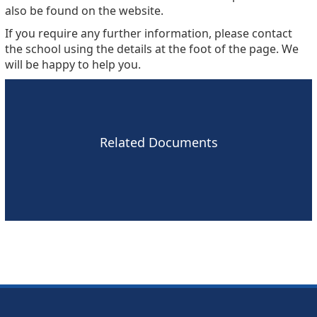
also be found on the website.
If you require any further information, please contact
the school using the details at the foot of the page. We
will be happy to help you.
Related Documents