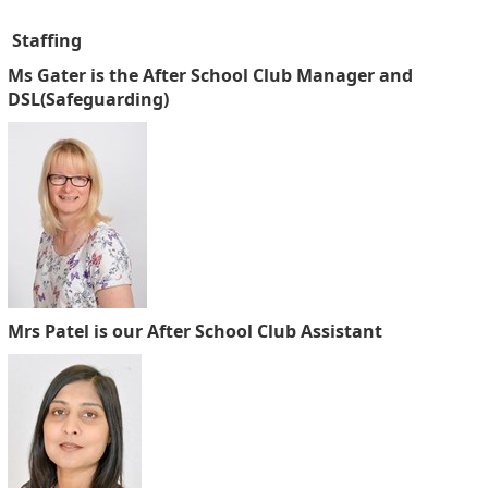
Staffing
Ms Gater is the After School Club Manager and
DSL(Safeguarding)
Mrs Patel is our After School Club Assistant