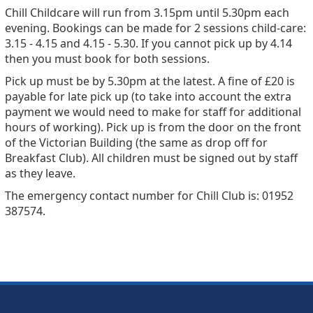
Chill Childcare will run from 3.15pm until 5.30pm each
evening. Bookings can be made for 2 sessions child-care:
3.15 - 4.15 and 4.15 - 5.30. If you cannot pick up by 4.14
then you must book for both sessions.
Pick up must be by 5.30pm at the latest. A fine of £20 is
payable for late pick up (to take into account the extra
payment we would need to make for staff for additional
hours of working). Pick up is from the door on the front
of the Victorian Building (the same as drop off for
Breakfast Club). All children must be signed out by staff
as they leave.
The emergency contact number for Chill Club is: 01952
387574.