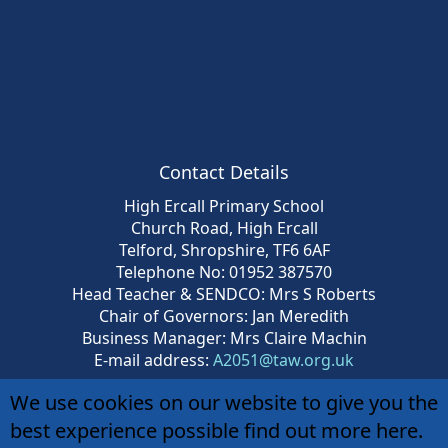
Contact Details
High Ercall Primary School
Church Road, High Ercall
Telford, Shropshire, TF6 6AF
Telephone No: 01952 387570
Head Teacher & SENDCO: Mrs S Roberts
Chair of Governors: Jan Meredith
Business Manager: Mrs Claire Machin
E-mail address:
A2051@taw.org.uk
We use cookies on our website to give you the
best experience possible
find out more here
.