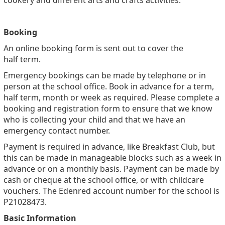
cookery and different arts and crafts activities.
Booking
An online booking form is sent out to cover the
half term.
Emergency bookings can be made by telephone or in
person at the school office. Book in advance for a term,
half term, month or week as required. Please complete a
booking and registration form to ensure that we know
who is collecting your child and that we have an
emergency contact number.
Payment is required in advance, like Breakfast Club, but
this can be made in manageable blocks such as a week in
advance or on a monthly basis. Payment can be made by
cash or cheque at the school office, or with childcare
vouchers. The Edenred account number for the school is
P21028473.
Basic Information