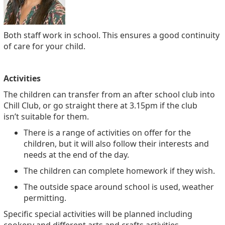
Both staff work in school. This ensures a good continuity
of care for your child.
Activities
The children can transfer from an after school club into
Chill Club, or go straight there at 3.15pm if the club
isn’t suitable for them.
There is a range of activities on offer for the
children, but it will also follow their interests and
needs at the end of the day.
The children can complete homework if they wish.
The outside space around school is used, weather
permitting.
Specific special activities will be planned including