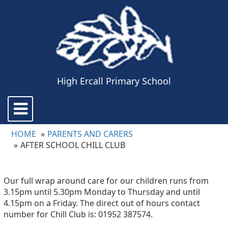
High Ercall Primary School
Toggle
navigation
HOME
PARENTS AND CARERS
AFTER SCHOOL CHILL CLUB
Our full wrap around care for our children runs from
3.15pm until 5.30pm Monday to Thursday and until
4.15pm on a Friday. The direct out of hours contact
number for Chill Club is: 01952 387574.