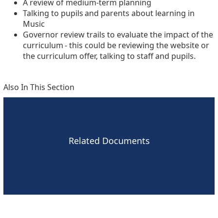
A review of medium-term planning
Talking to pupils and parents about learning in
Music
Governor review trails to evaluate the impact of the
curriculum - this could be reviewing the website or
the curriculum offer, talking to staff and pupils.
Also In This Section
Related Documents