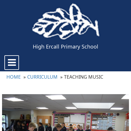
High Ercall Primary School
Toggle
navigation
HOME
CURRICULUM
TEACHING MUSIC