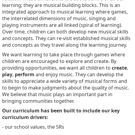
learning; they are musical building blocks. This is an
integrated approach to musical learning where games,
the interrelated dimensions of music, singing and
playing instruments are all linked (spiral of learning).
Over time, children can both develop new musical skills
and concepts. They can re-visit established musical skills
and concepts as they travel along the learning journey.
We want learning to take place through games where
children are encouraged to explore and create. By
providing opportunities, we want all children to
create
,
play
,
perform
and enjoy music. They can develop the
skills to appreciate a wide variety of musical forms and
to begin to make judgments about the quality of music.
We believe that music plays an important part in
bringing communities together.
Our curriculum has been built to include our key
curriculum drivers:
- our school values, the 5Rs