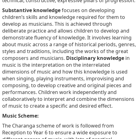
technical, constructive, expressive pillars of progression.
Substantive knowledge
focuses on developing
children’s skills and knowledge required for them to
develop as musicians. This is achieved through
deliberate practice and allows children to develop and
demonstrate fluency of knowledge. It involves learning
about music across a range of historical periods, genres,
styles and traditions, including the works of the great
composers and musicians.
Disciplinary knowledge
in
music is the interpretation on the interrelated
dimensions of music and how this knowledge is used
when singing, playing instruments, improvising and
composing, to develop creative and original pieces and
performances. Children work independently and
collaboratively to interpret and combine the dimensions
of music to create a specific and desired effect.
Music Scheme:
The Charanga scheme of work is followed from
Reception to Year 6 to ensure a wide exposure to