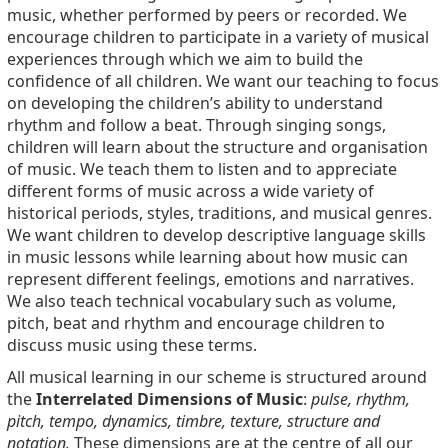
music, whether performed by peers or recorded. We
encourage children to participate in a variety of musical
experiences through which we aim to build the
confidence of all children. We want our teaching to focus
on developing the children’s ability to understand
rhythm and follow a beat. Through singing songs,
children will learn about the structure and organisation
of music. We teach them to listen and to appreciate
different forms of music across a wide variety of
historical periods, styles, traditions, and musical genres.
We want children to develop descriptive language skills
in music lessons while learning about how music can
represent different feelings, emotions and narratives.
We also teach technical vocabulary such as volume,
pitch, beat and rhythm and encourage children to
discuss music using these terms.
All musical learning in our scheme is structured around
the
Interrelated Dimensions of Music
:
pulse, rhythm,
pitch, tempo, dynamics, timbre, texture, structure and
notation.
These dimensions are at the centre of all our