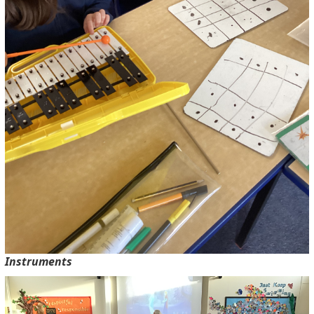
Instruments