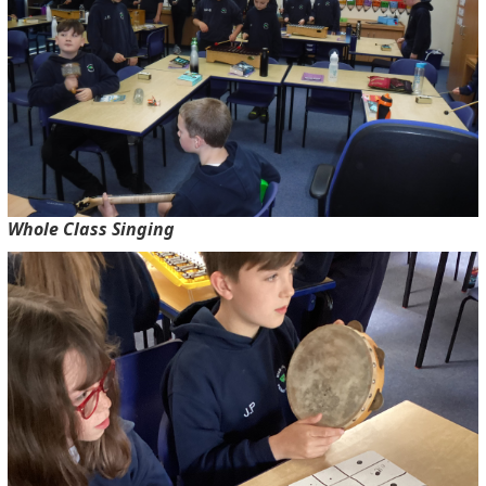
Whole Class Singing