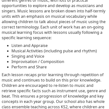
different genres of music, with lots of practical
opportunities to explore and develop as musicians and
singers. Music lessons are broken down into half-termly
units with an emphasis on musical vocabulary while
allowing children to talk about pieces of music using the
correct terminology. Each unit of work has an on-going
musical learning focus with lessons usually following a
specific learning sequence:
Listen and Appraise
Musical Activities (including pulse and rhythm)
Singing and Voice
Improvisation / Composition
Perform and Share
Each lesson recaps prior learning through repetition of
music and continues to build on this prior knowledge.
Children are encouraged to re-listen to music and
retrieve specific facts such as instrument use, genre and
beat. This ensures a progression of knowledge and key
concepts in each year group. Our school also has whole
class ensemble teaching across KS2, where children are