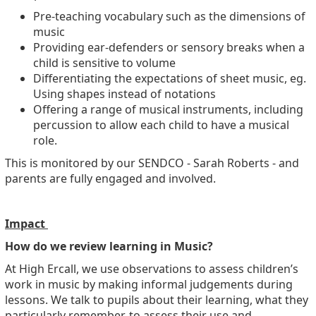
Pre-teaching vocabulary such as the dimensions of
music
Providing ear-defenders or sensory breaks when a
child is sensitive to volume
Differentiating the expectations of sheet music, eg.
Using shapes instead of notations
Offering a range of musical instruments, including
percussion to allow each child to have a musical
role.
This is monitored by our SENDCO - Sarah Roberts - and
parents are fully engaged and involved.
Impact
How do we review learning in Music?
At High Ercall, we use observations to assess children’s
work in music by making informal judgements during
lessons. We talk to pupils about their learning, what they
particularly remember, to assess their use and