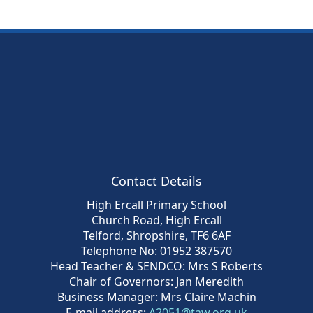
Contact Details
High Ercall Primary School
Church Road, High Ercall
Telford, Shropshire, TF6 6AF
Telephone No: 01952 387570
Head Teacher & SENDCO: Mrs S Roberts
Chair of Governors: Jan Meredith
Business Manager: Mrs Claire Machin
E-mail address:
A2051@taw.org.uk