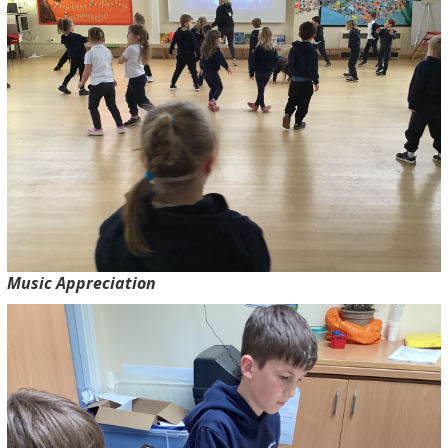
Music Appreciation