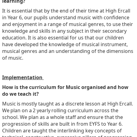
learning?
It is essential that by the end of their time at High Ercall
in Year 6, our pupils understand music with confidence
and enjoyment in a range of musical genres, to use their
knowledge and skills in any subject in their secondary
education. It is also essential for us that our children
have developed the knowledge of musical instrument,
musical genres and an understanding of the dimensions
of music.
Implementation
How is the curriculum for Music organised and how
do we teach it?
Music is mostly taught as a discrete lesson at High Ercall.
We plan on a 2 yearly rolling curriculum across the
school. We plan as a whole staff and ensure that the
progression of skills are built in from EYFS to Year 6.
Children are taught the interlinking key concepts of