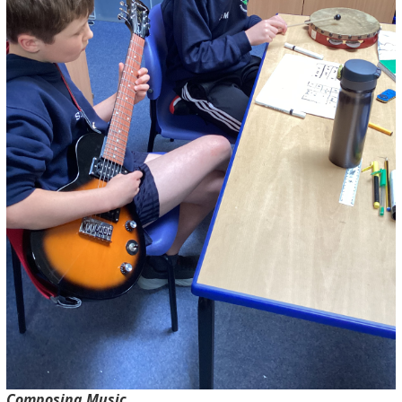
Composing Music