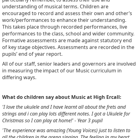
understanding of musical terms. Children are
encouraged to record and assess their own and other’s
work/performances to enhance their understanding.
This takes place through recorded performances, live
performances to the class, school and wider community.
Formative assessments are made against statutory end
of key stage objectives.
Assessments are recorded in the
pupils’ end of year report.
All of our staff, senior leaders and governors are involved
in measuring the impact of our Music curriculum in
differing ways.
What do children say about Music at High Ercall:
'I love the ukulele and I have learnt all about the frets and
strings and i can play lots different notes. I got a Ukulele for
Christmas so I can play at home!' - Year 3 pupil
'The experience was amazing (Young Voices) just to listen to
all the children in the arena singing. The feeling in my heart