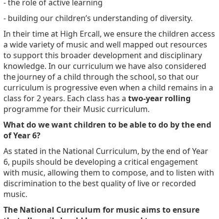
- the role of active learning
- building our children’s understanding of diversity.
In their time at High Ercall, we ensure the children access
a wide variety of music and well mapped out resources
to support this broader development and disciplinary
knowledge. In our curriculum we have also considered
the
journey of a child through the school,
so that our
curriculum is progressive even when a child remains in a
class for 2 years. Each class has a
two-year rolling
programme for their Music curriculum.
What do we want children to be able to do by the end
of Year 6?
As stated in the National Curriculum, by the end of Year
6, pupils should be developing a critical engagement
with music, allowing them to compose, and to listen with
discrimination to the best quality of live or recorded
music.
The National Curriculum for music aims to ensure