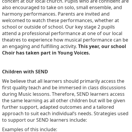
concert at our local church. Pupils who are confident are
also encouraged to take on solo, small ensemble, and
harmony performances. Parents are invited and
welcomed to watch these performances, whether at
school or outside of school. Our key stage 2 pupils
attend a professional performance at one of our local
theatres to experience how musical performance can be
an engaging and fulfilling activity.
This year, our school
Choir has taken part in Young Voices.
Children with SEND
We believe that all learners should primarily access the
first quality teach and be immersed in class discussions
during Music lessons. Therefore, SEND learners access
the same learning as all other children but will be given
further support, adapted outcomes and a tailored
approach to suit each individual’s needs. Strategies used
to support our SEND learners include:
Examples of this include: