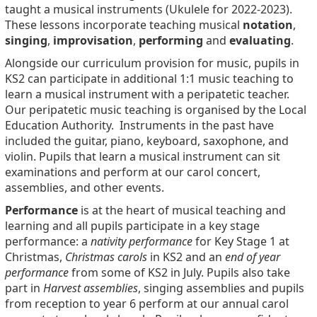
taught a musical instruments (Ukulele for 2022-2023).
These lessons incorporate teaching musical
notation
,
singing
,
improvisation
,
performing
and
evaluating
.
Alongside our curriculum provision for music, pupils in
KS2 can participate in additional 1:1 music teaching to
learn a musical instrument with a peripatetic teacher.
Our peripatetic music teaching is organised by the Local
Education Authority. Instruments in the past have
included the guitar, piano, keyboard, saxophone, and
violin. Pupils that learn a musical instrument can sit
examinations and perform at our carol concert,
assemblies, and other events.
Performance
is at the heart of musical teaching and
learning and all pupils participate in a key stage
performance: a
nativity performance
for Key Stage 1 at
Christmas,
Christmas carols
in KS2 and an
end of year
performance
from some of KS2 in July. Pupils also take
part in
Harvest assemblies
, singing assemblies and pupils
from reception to year 6 perform at our annual carol