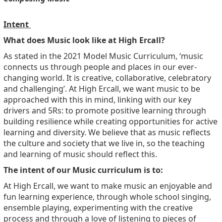
Intent
What does Music look like at High Ercall?
As stated in the 2021 Model Music Curriculum, ‘music
connects us through people and places in our ever-
changing world. It is creative, collaborative, celebratory
and challenging’. At High Ercall, we want music to be
approached with this in mind, linking with our key
drivers and 5Rs: to promote positive learning through
building resilience while creating opportunities for active
learning and diversity. We believe that as music reflects
the culture and society that we live in, so the teaching
and learning of music should reflect this.
The intent of our Music curriculum is to:
At High Ercall, we want to make music an enjoyable and
fun learning experience, through whole school singing,
ensemble playing, experimenting with the creative
process and through a love of listening to pieces of