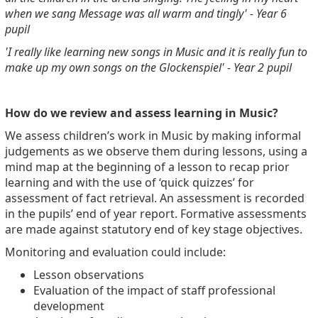
when we sang Message was all warm and tingly' - Year 6
pupil
'I really like learning new songs in Music and it is really fun to
make up my own songs on the Glockenspiel' - Year 2 pupil
How do we review and assess learning in Music?
We assess children’s work in Music by making informal
judgements as we observe them during lessons, using a
mind map at the beginning of a lesson to recap prior
learning and with the use of ‘quick quizzes’ for
assessment of fact retrieval. An assessment is recorded
in the pupils’ end of year report.
Formative assessments
are made against statutory end of key stage objectives.
Monitoring and evaluation could include:
Lesson observations
Evaluation of the impact of staff professional
development