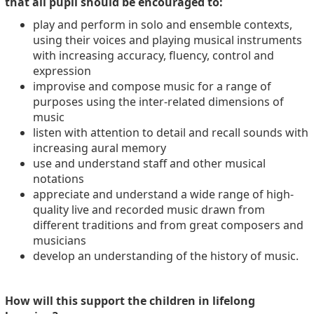
that all pupil should be encouraged to:
play and perform in solo and ensemble contexts,
using their voices and playing musical instruments
with increasing accuracy, fluency, control and
expression
improvise and compose music for a range of
purposes using the inter-related dimensions of
music
listen with attention to detail and recall sounds with
increasing aural memory
use and understand staff and other musical
notations
appreciate and understand a wide range of high-
quality live and recorded music drawn from
different traditions and from great composers and
musicians
develop an understanding of the history of music.
How will this support the children in lifelong