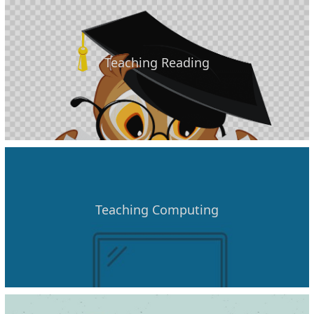
Teaching Reading
Teaching Computing