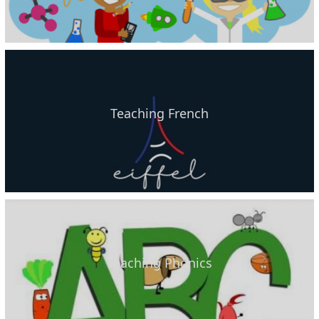
Teaching French
Teaching Phonics