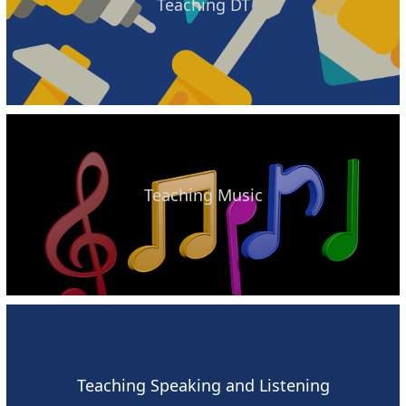
Teaching DT
Teaching Music
Teaching Speaking and Listening