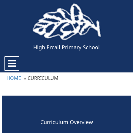
High Ercall Primary School
Toggle
navigation
HOME
CURRICULUM
Curriculum Overview