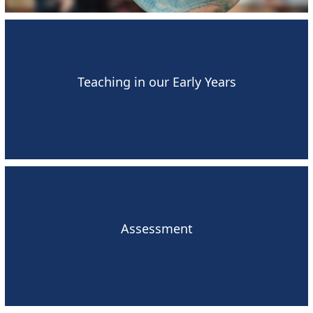
Teaching in our Early Years
Assessment