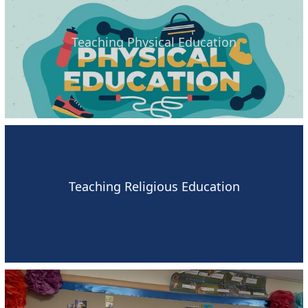
Teaching Physical Education
Teaching Religious Education