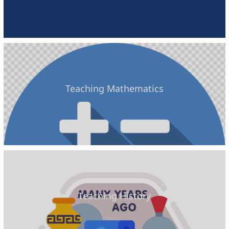
Teaching Mathematics
Teaching History