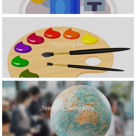
Teaching Art
Teaching Geography