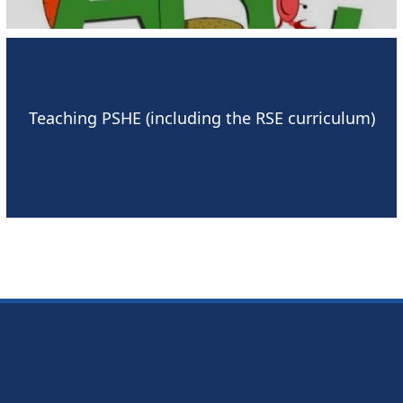
Teaching PSHE (including the RSE curriculum)