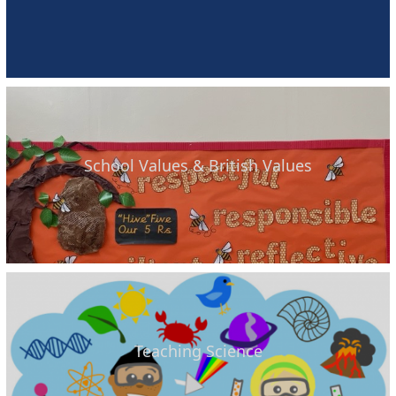
School Values & British Values
Teaching Science