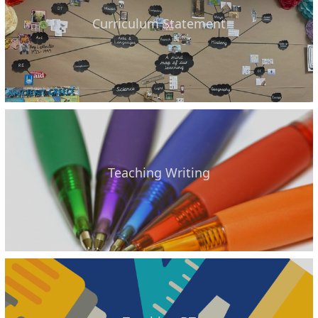
Curriculum Statement
Teaching Writing