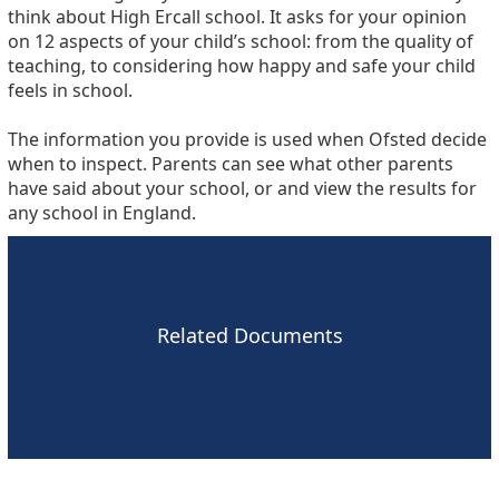
think about High Ercall school. It asks for your opinion
on 12 aspects of your child’s school: from the quality of
teaching, to considering how happy and safe your child
feels in school.
The information you provide is used when Ofsted decide
when to inspect. Parents can see what other parents
have said about your school, or and view the results for
any school in England.
Related Documents