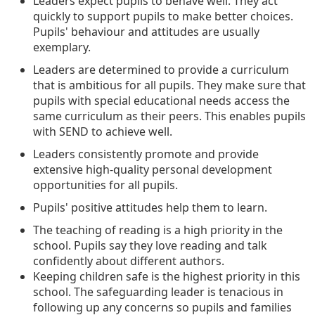
Leaders expect pupils to behave well. They act
quickly to support pupils to make better choices.
Pupils' behaviour and attitudes are usually
exemplary.
Leaders are determined to provide a curriculum
that is ambitious for all pupils. They make sure that
pupils with special educational needs access the
same curriculum as their peers. This enables pupils
with SEND to achieve well.
Leaders consistently promote and provide
extensive high-quality personal development
opportunities for all pupils.
Pupils' positive attitudes help them to learn.
The teaching of reading is a high priority in the
school. Pupils say they love reading and talk
confidently about different authors.
Keeping children safe is the highest priority in this
school. The safeguarding leader is tenacious in
following up any concerns so pupils and families