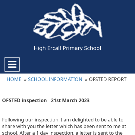
High Ercall Primary School
Toggle
navigation
HOME
SCHOOL INFORMATION
OFSTED REPORT
OFSTED inspection - 21st March 2023
Following our inspection, I am delighted to be able to
share with you the letter which has been sent to me at
school. After a 1 day inspection, a letter is sent to the