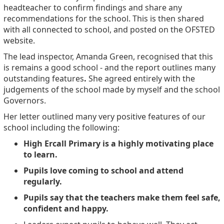
headteacher to confirm findings and share any
recommendations for the school. This is then shared
with all connected to school, and posted on the OFSTED
website.
The lead inspector, Amanda Green, recognised that this
is remains a good school - and the report outlines many
outstanding features
.
She agreed entirely with the
judgements of the school made by myself and the school
Governors.
Her letter outlined many very positive features of our
school including the following:
High Ercall Primary is a highly motivating place
to learn.
Pupils love coming to school and attend
regularly.
Pupils say that the teachers make them feel safe,
confident and happy.