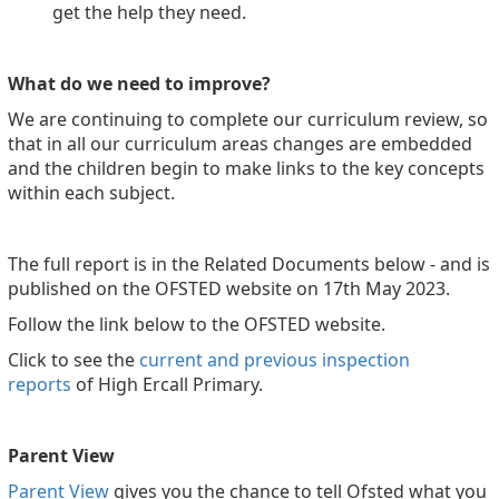
get the help they need.
What do we need to improve?
We are continuing to complete our curriculum review, so
that in all our curriculum areas changes are embedded
and the children begin to make links to the key concepts
within each subject.
The full report is in the Related Documents below - and is
published on the OFSTED website on 17th May 2023.
Follow the link below to the OFSTED website.
Click to see the
current and previous inspection
reports
of High Ercall Primary.
Parent View
Parent View
gives you the chance to tell Ofsted what you