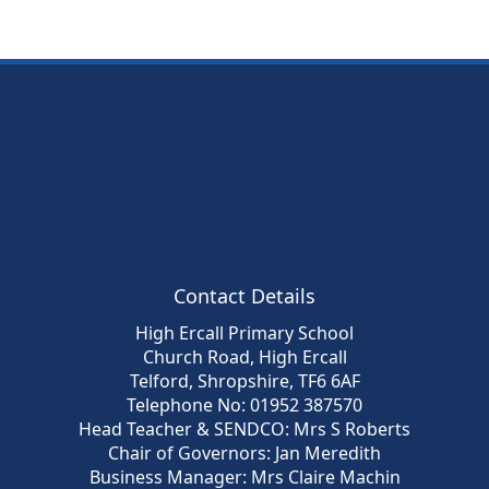
Contact Details
High Ercall Primary School
Church Road, High Ercall
Telford, Shropshire, TF6 6AF
Telephone No: 01952 387570
Head Teacher & SENDCO: Mrs S Roberts
Chair of Governors: Jan Meredith
Business Manager: Mrs Claire Machin