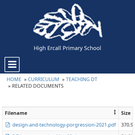
High Ercall Primary School
Toggle
navigation
HOME
CURRICULUM
TEACHING DT
RELATED DOCUMENTS
Filename
Size
design-and-technology-porgression-2021.pdf
370.9