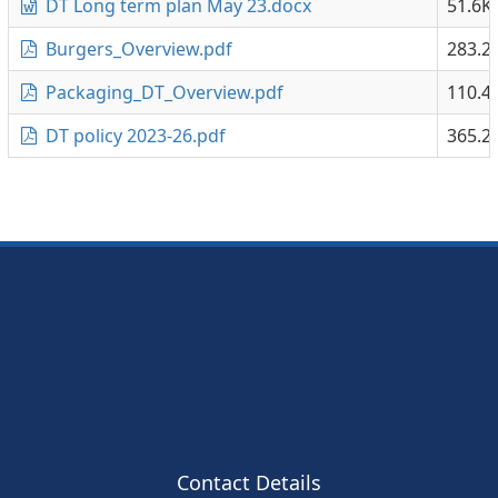
DT Long term plan May 23.docx
51.6K
Burgers_Overview.pdf
283.2
Packaging_DT_Overview.pdf
110.4
DT policy 2023-26.pdf
365.2
Contact Details